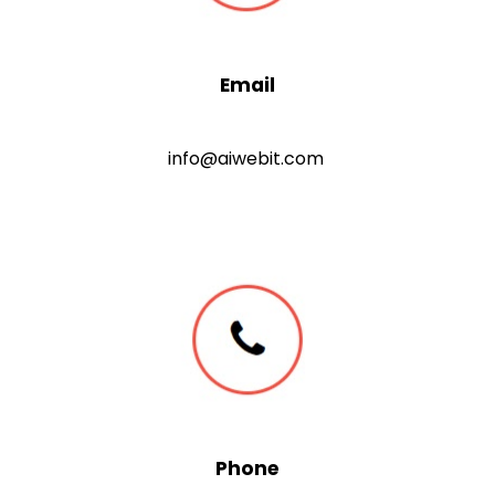
Email
info@aiwebit.com
Phone