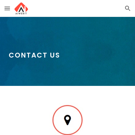
Skip to main content
Skip to navigation
CONTACT US