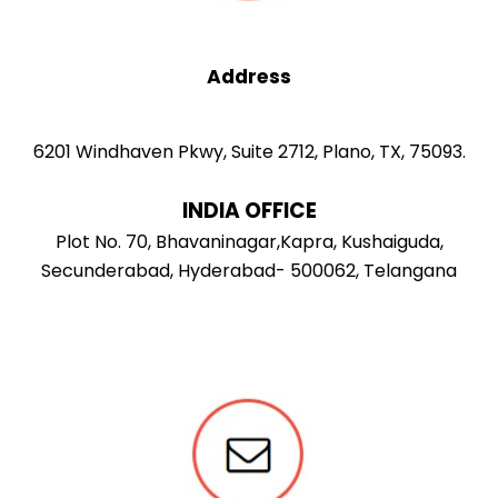
Address
6201 Windhaven Pkwy, Suite 2712, Plano, TX, 75093.
INDIA OFFICE
Plot No. 70, Bhavaninagar,Kapra, Kushaiguda,
Secunderabad, Hyderabad- 500062, Telangana