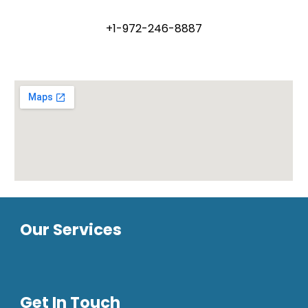
+1-972-246-8887
Our Services
Get In Touch