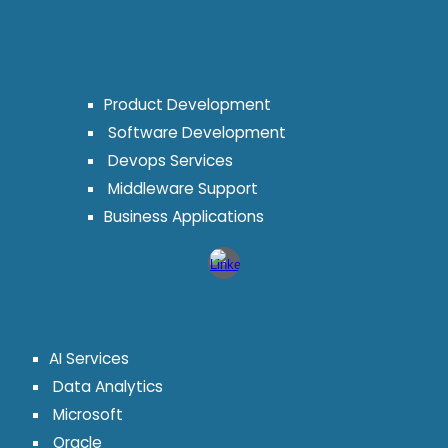
Product Development
Software Development
Devops Services
Middleware Support
Business Applications
AI Services
Data Analytics
Microsoft
Oracle