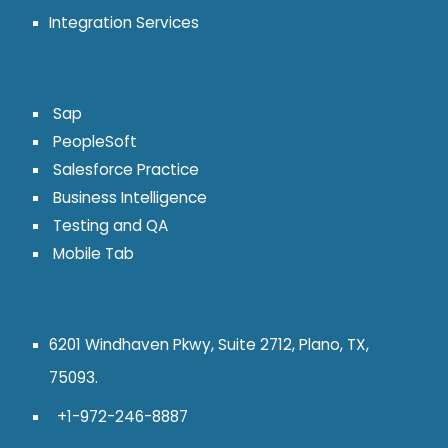
Integration Services
Sap
PeopleSoft
Salesforce Practice
Business Intelligence
Testing and QA
Mobile Tab
6201 Windhaven Pkwy, Suite 2712, Plano, TX,
75093.
+1-972-246-8887